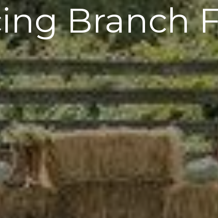
ing Branch 