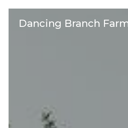
Skip
to
Dancing Branch Far
content