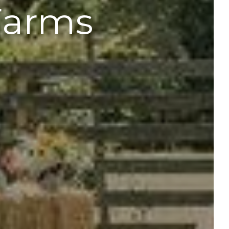
Farms