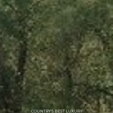
COUNTRY'S BEST LUXURY