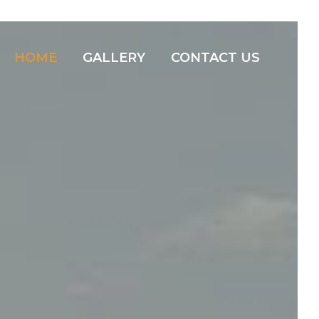
HOME
GALLERY
CONTACT US