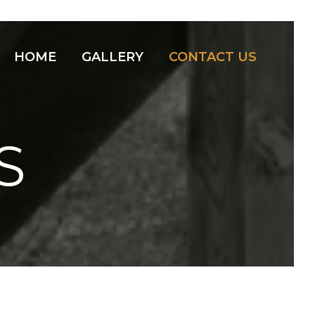
HOME
GALLERY
CONTACT US
S