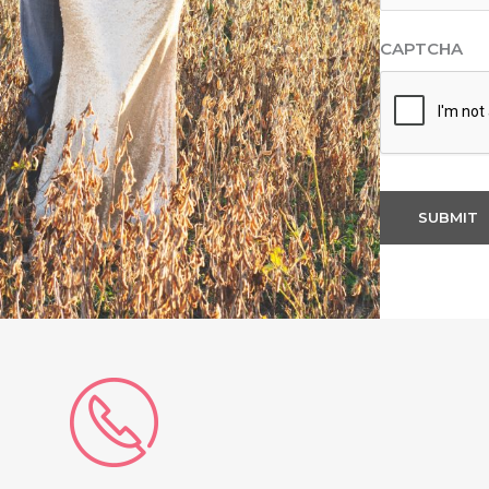
CAPTCHA
SUBMIT