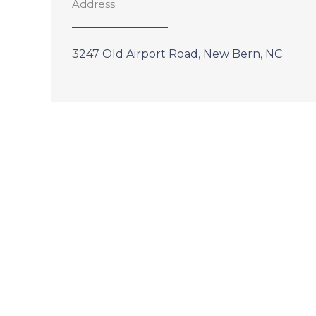
Address
3247 Old Airport Road, New Bern, NC