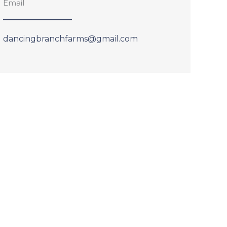
Email
dancingbranchfarms@gmail.com