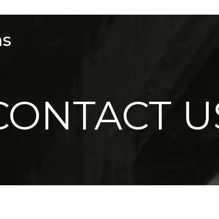
ms
CONTACT U