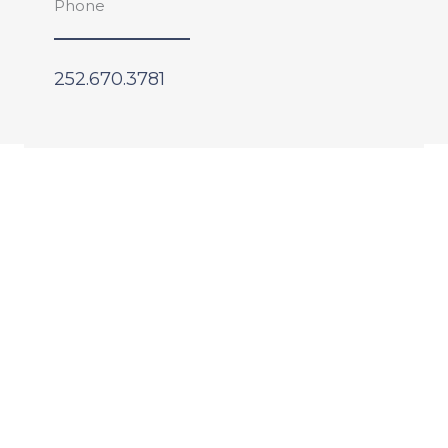
Phone
252.670.3781