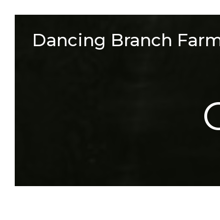
Skip
to
Dancing Branch Far
content