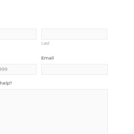
Last
Email
help?