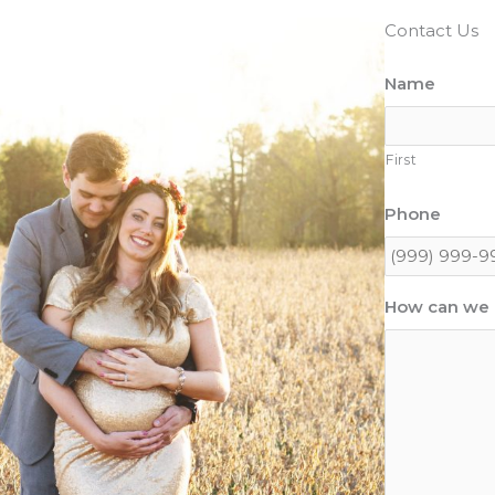
Contact Us
Name
First
Phone
How can we 